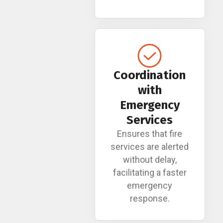
Coordination
with
Emergency
Services
Ensures that fire
services are alerted
without delay,
facilitating a faster
emergency
response.