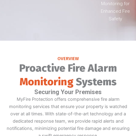
Monitoring for
Enhanced Fire
Safety
OVERVIEW
Proactive Fire Alarm
Monitoring
Systems
Securing Your Premises
MyFire Protection offers comprehensive fire alarm
monitoring services that ensure your property is watched
over at all times. With state-of-the-art technology and a
dedicated response team, we provide rapid alerts and
notifications, minimizing potential fire damage and ensuring
a swift emergency response.