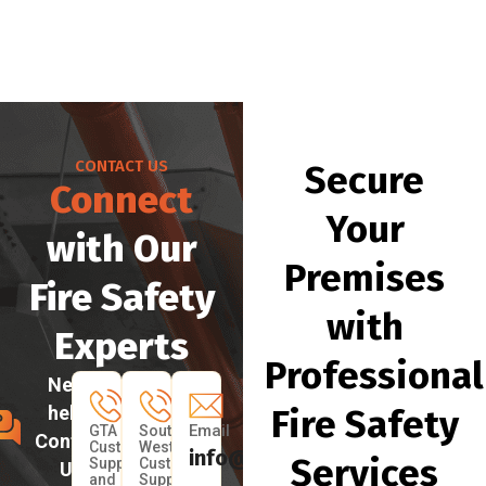
CONTACT US
Secure
Connect
Your
with Our
Premises
Fire Safety
with
Experts
Professional
Need
help?
Fire Safety
Email
GTA
South
Contact
Customer
West
info@myfireprotection.ca
Services
Support
Customer
Us
and
Support