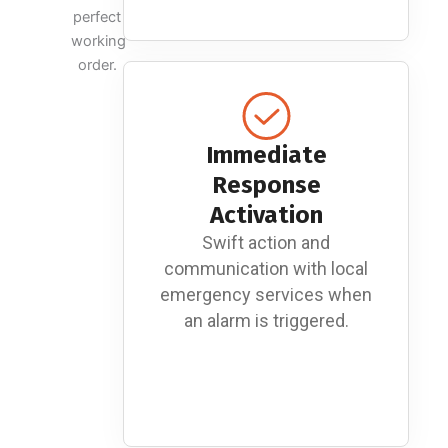
perfect
working
order.
Immediate
Response
Activation
Swift action and
communication with local
emergency services when
an alarm is triggered.