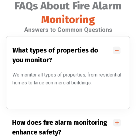
FAQs About Fire Alarm
Monitoring
Answers to Common Questions
What types of properties do
you monitor?
We monitor all types of properties, from residential
homes to large commercial buildings.
How does fire alarm monitoring
enhance safety?