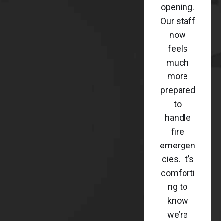
opening.
Our staff
now
feels
much
more
prepared
to
handle
fire
emergen
cies. It’s
comforti
ng to
know
we’re