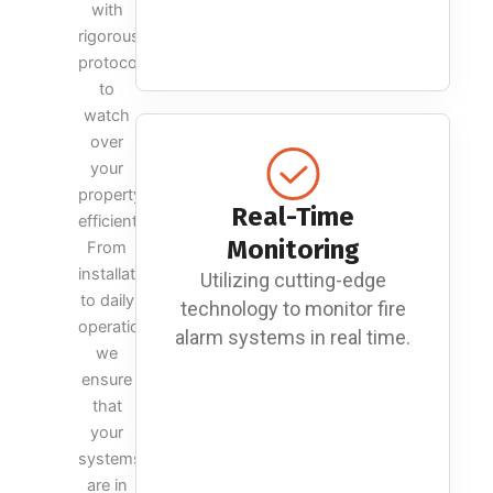
with
rigorous
protocols
to
watch
over
your
property
Real-Time
efficiently.
Monitoring
From
installation
Utilizing cutting-edge
to daily
technology to monitor fire
operations,
alarm systems in real time.
we
ensure
that
your
systems
are in