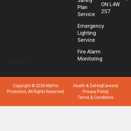
Safety
ON L4W
Plan
2S7
Service
Emergency
Lighting
Service
Fire Alarm
Monitoring
Copyright © 2026 MyFire
Health & Safety
Careers
Protection, All Rights Reserved.
Privacy Policy
Terms & Conditions