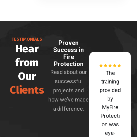
TESTIMONIALS
Proven
Hear
Success in
Fire
from
Protection
Read about our
Our
The
successful
training
Clients
provided
projects and
by
how we’ve made
MyFire
a difference.
Protecti
on was
eye-