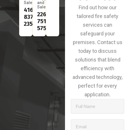
Sales
and
Find out how our
Sales
416-
226-
tailored fire safety
837-
751-
2350
services can
5753
safeguard your
premises. Contact us
today to discuss
solutions that blend
efficiency with
advanced technology,
perfect for every
application.