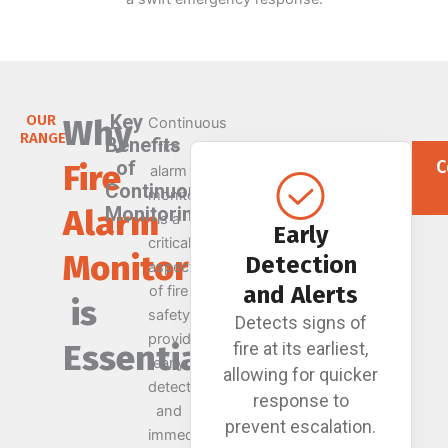
Key
OUR
Why
Continuous
RANGE
Benefits
fire
of
C
Fire
alarm
Continuous
monitoring
Alarm
Monitoring
is a
Early
critical
Monitoring
Detection
aspect
and Alerts
of fire
is
safety,
Detects signs of
providing
Essential
fire at its earliest,
early
allowing for quicker
detection
response to
and
prevent escalation.
immediate