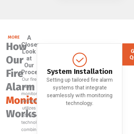
A
MORE
How
Closer
Look
G
Our
Q
at
Our
Fire
System Installation
Process
Our fire
Setting up tailored fire alarm
Alarm
alarm
systems that integrate
monitoring
seamlessly with monitoring
Monitoring
process
technology.
utilizes
Works
advanced
technology
combined