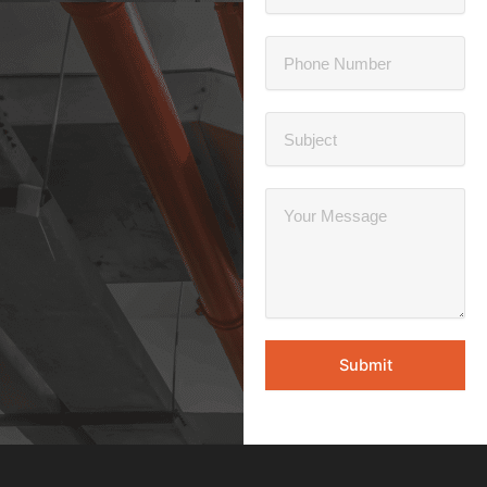
Submit