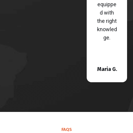
equippe
d with
the right
knowled
ge.
Maria G.
FAQS