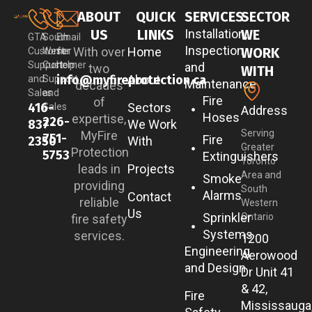
ABOUT
QUICK
SERVICES
SECTOR
US
LINKS
Installation,
WE
GTA
South
Email
Inspection
With over
Home
WORK
Customer
West
for
Support
Customer
help:
and
two
WITH
info@myfireprotection.ca
About
and
Support
Maintenance
decades
Sales
and
Fire
of
416-
Sectors
Sales
Address
Hoses
expertise,
226-
837-
We Work
Serving
MyFire
751-
Fire
2350
With
Greater
Protection
5753
Extinguishers
Toronto
leads in
Projects
Area and
Smoke
providing
South
Alarms
Contact
reliable
Western
Us
Sprinkler
Ontario
fire safety
Systems
services.
1200
Engineering
Aerowood
and Design
Dr Unit 41
& 42,
Fire
Mississauga