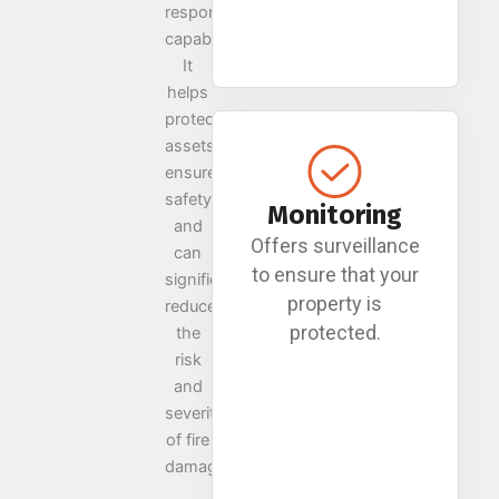
response
capabilities.
It
helps
protect
assets,
ensures
safety,
Monitoring
and
Offers surveillance
can
to ensure that your
significantly
property is
reduce
protected.
the
risk
and
severity
of fire
damage.