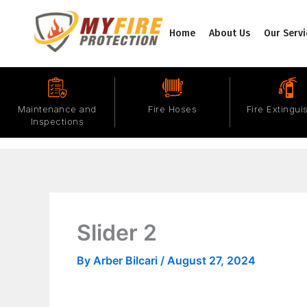
Skip
to
Home
About Us
Our Servi
content
Maintenance and
Fire Hoses
Fire Extingui
Inspections
Slider 2
By
Arber Bilcari
/
August 27, 2024