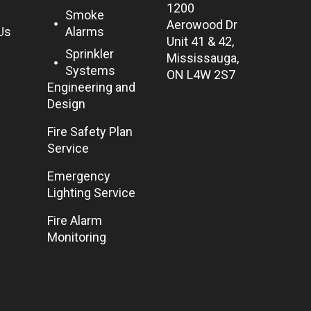
1200
Smoke
Aerowood Dr
Us
Alarms
Unit 41 & 42,
Sprinkler
Mississauga,
Systems
ON L4W 2S7
Engineering and
Design
Fire Safety Plan
Service
Emergency
Lighting Service
Fire Alarm
Monitoring