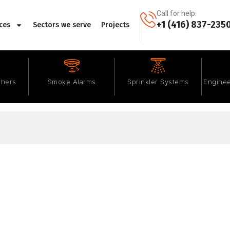
Call for help:
+1 (416) 837-235
ces
Sectors we serve
Projects
shers
Smoke Alarms
Sprinkler Systems
Enginee