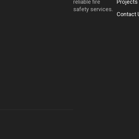
reliable fire
Projects
safety services.
Contact 