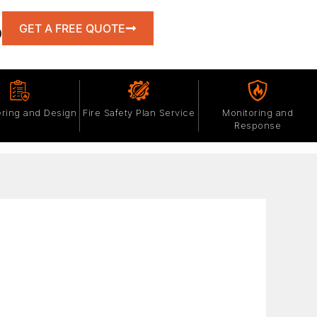
GET A FREE QUOTE
0
ring and Design
Fire Safety Plan Service
Monitoring and
Response