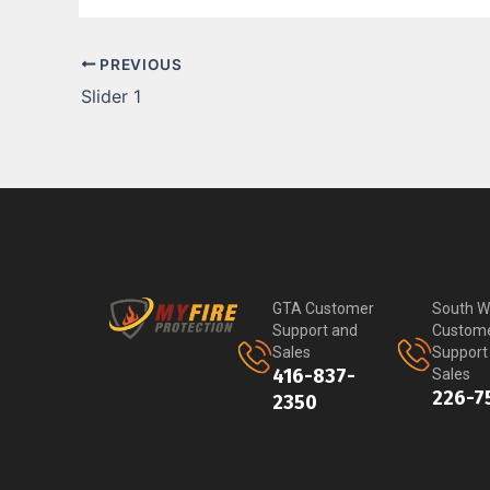
PREVIOUS
Slider 1
GTA Customer
South W
Support and
Custom
Sales
Support
416-837-
Sales
226-7
2350