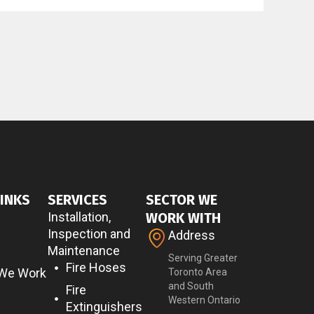
LINKS
SERVICES
SECTOR WE
Installation,
WORK WITH
Inspection and
Address
Maintenance
Serving Greater
Fire Hoses
 We Work
Toronto Area
and South
Fire
Western Ontario
Extinguishers