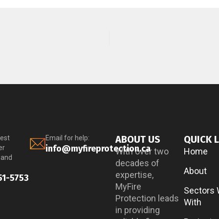
ABOUT US
QUICK 
est
Email for help:
info@myfireprotection.ca
er
With over two
Home
 and
decades of
About
expertise,
51-5753
MyFire
Sectors
Protection leads
With
in providing